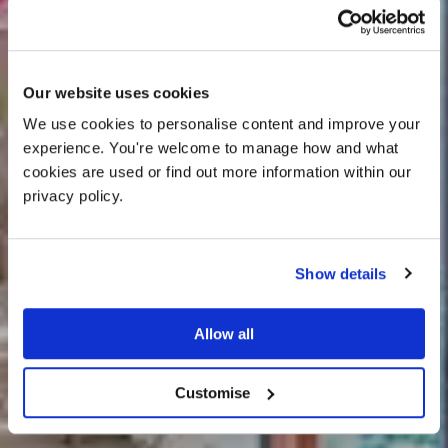
Our website uses cookies
We use cookies to personalise content and improve your 
experience. You're welcome to manage how and what 
cookies are used or find out more information within our 
privacy policy. 
Show details
25% off venue hire
Allow all
Jasmine Cottage
Customise