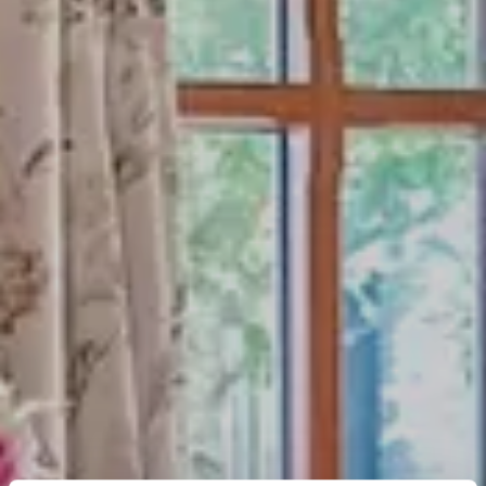
OFFER