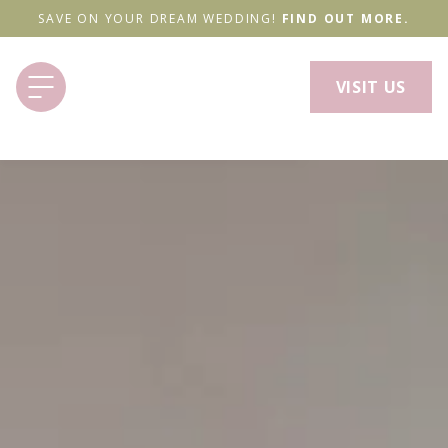
SAVE ON YOUR DREAM WEDDING!
FIND OUT MORE.
VISIT US