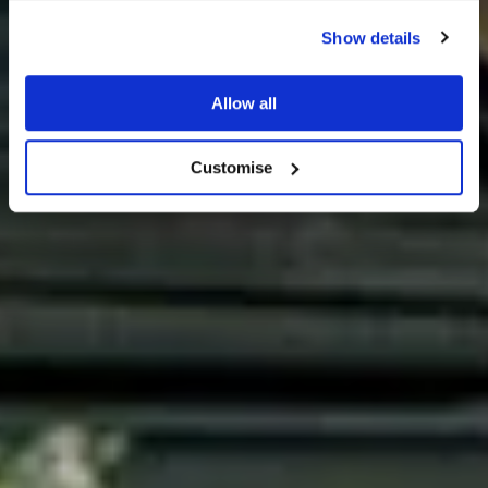
Show details
Allow all
Offers
Customise