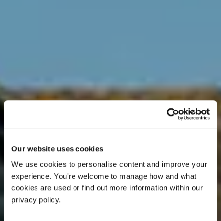
Our website uses cookies
We use cookies to personalise content and improve your 
experience. You're welcome to manage how and what 
cookies are used or find out more information within our 
privacy policy. 