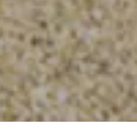
©
BOOK A VISIT