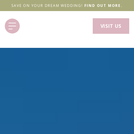
SAVE ON YOUR DREAM WEDDING!
FIND OUT MORE.
VISIT US