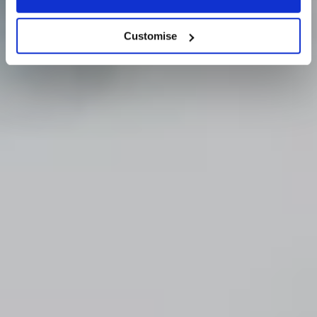
Our Story
Customise