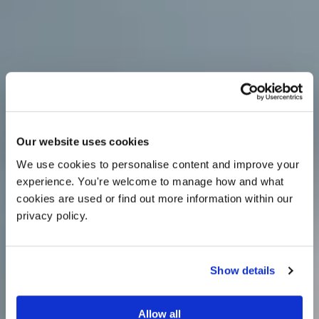
OFFER
Our website uses cookies
We use cookies to personalise content and improve your 
experience. You're welcome to manage how and what 
cookies are used or find out more information within our 
privacy policy. 
Show details
25% off venue hire
Allow all