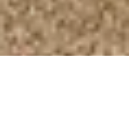
BOOK A VISIT
Our family / team
Upwaltham Barns is often referred to as ‘family
owned and run’, meaning that family is at the
heart of our venue. If you come to visit us, you’ll