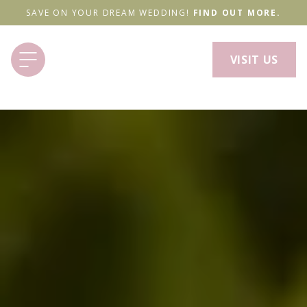
SAVE ON YOUR DREAM WEDDING!
FIND OUT MORE.
VISIT US