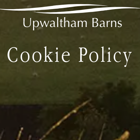
2
ff venue hire
Cookie Policy