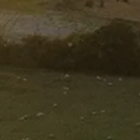
OFFER