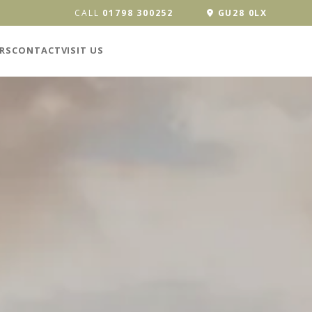
CALL
01798 300252
GU28 0LX
RS
CONTACT
VISIT US