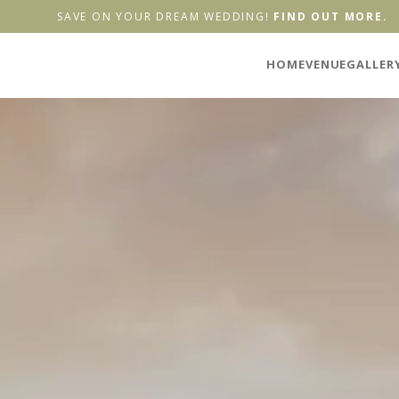
SAVE ON YOUR DREAM WEDDING!
FIND OUT MORE.
HOME
VENUE
GALLER