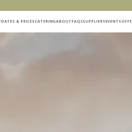
Y
DATES & PRICES
CATERING
ABOUT
FAQS
SUPPLIERS
EVENTS
OFFE