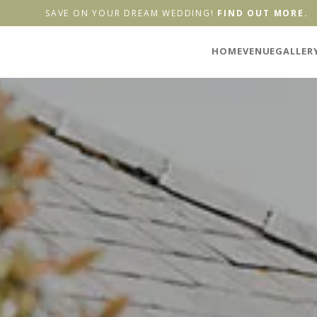
SAVE ON YOUR DREAM WEDDING!
FIND OUT MORE.
HOME
VENUE
GALLER