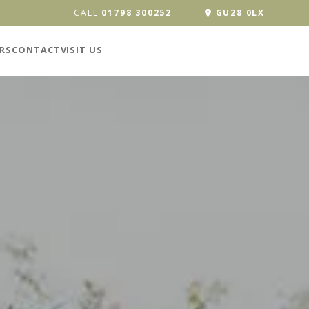
CALL
01798 300252
GU28 0LX
RS
CONTACT
VISIT US