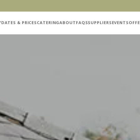
Y
DATES & PRICES
CATERING
ABOUT
FAQS
SUPPLIERS
EVENTS
OFFE