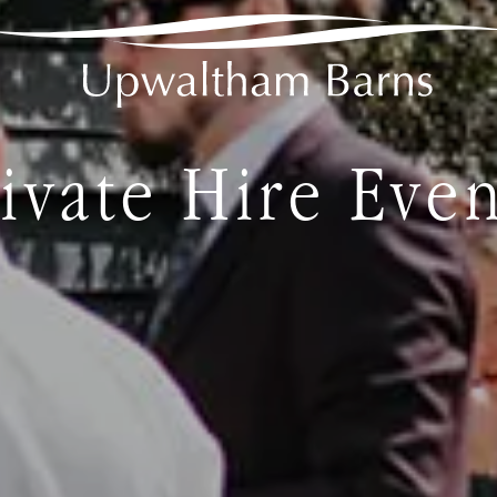
ivate Hire Eve