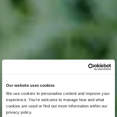
OFFER
Our website uses cookies
We use cookies to personalise content and improve your 
experience. You're welcome to manage how and what 
cookies are used or find out more information within our 
privacy policy. 