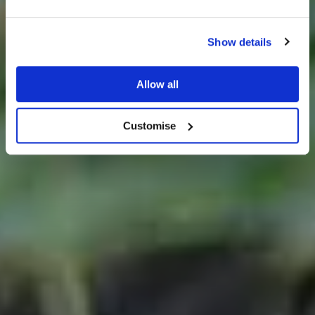
Show details
25% off venue hire
Allow all
Wedding Ideas
Customise