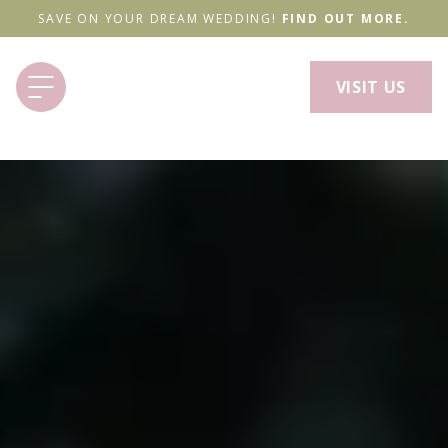
SAVE ON YOUR DREAM WEDDING!
FIND OUT MORE.
VISIT US