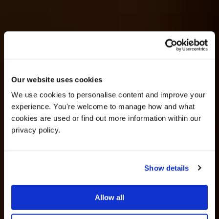
OFFER
Our website uses cookies
We use cookies to personalise content and improve your 
experience. You're welcome to manage how and what 
cookies are used or find out more information within our 
privacy policy. 
Show details
25% off venue hire
Allow all
Wedding Ideas