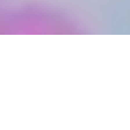
©
BOOK A VISIT
WEDDING CAKE IDEAS
Real wedding cake ideas that
you have to see!
Now that Celebrity Bake Off Stand Up To Cancer