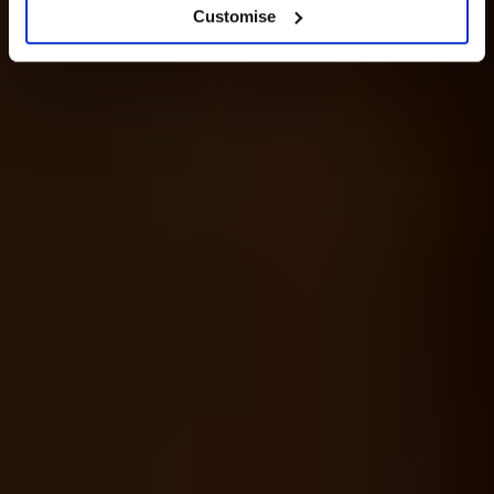
Customise