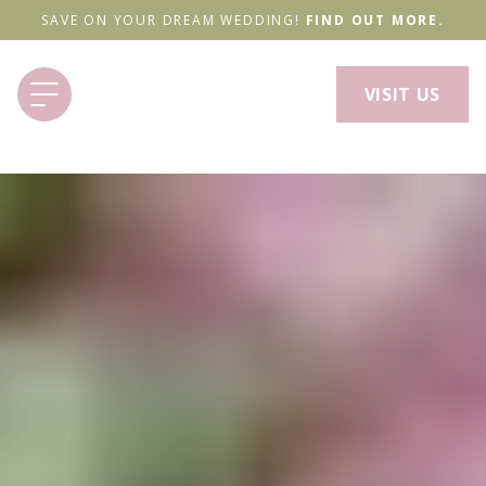
SAVE ON YOUR DREAM WEDDING!
FIND OUT MORE.
VISIT US