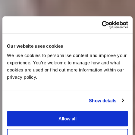
OFFER
Our website uses cookies
We use cookies to personalise content and improve your 
experience. You're welcome to manage how and what 
cookies are used or find out more information within our 
privacy policy. 
Show details
25% off venue hire
Allow all
Wedding Ideas