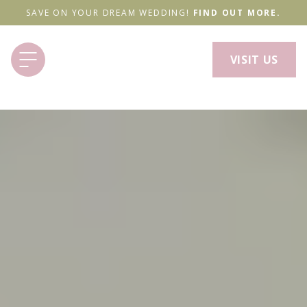
SAVE ON YOUR DREAM WEDDING!
FIND OUT MORE.
VISIT US