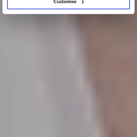
Customise