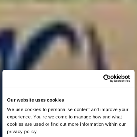
OFFER
Our website uses cookies
We use cookies to personalise content and improve your 
experience. You're welcome to manage how and what 
cookies are used or find out more information within our 
privacy policy. 