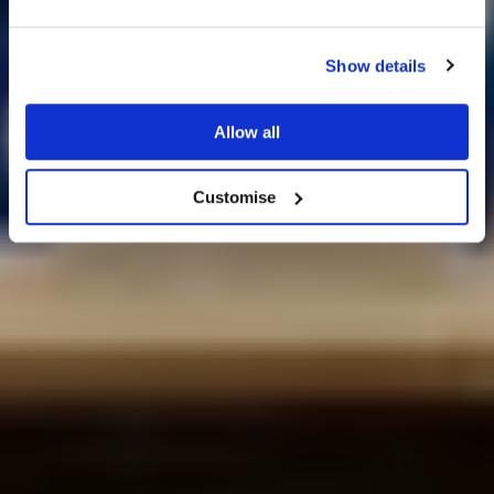
Show details
25% off venue hire
Allow all
Wedding Ideas
Customise