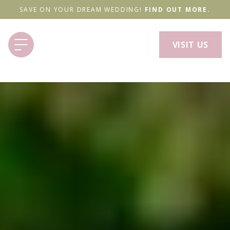
SAVE ON YOUR DREAM WEDDING!
FIND OUT MORE.
VISIT US