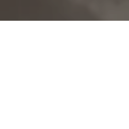
©
BOOK A VISIT
Your unique countryside
wedding in a family venue
Nestled amongst the rolling hills of the South
Downs National Park, Upwaltham Barns is a
beautiful barn wedding venue in West Sussex.
Lovingly restored, this family-owned venue exudes
warmth and friendliness. The atmosphere is