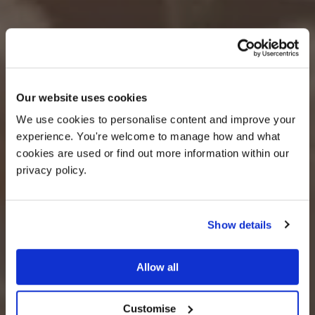
OFFER
Our website uses cookies
We use cookies to personalise content and improve your 
experience. You're welcome to manage how and what 
cookies are used or find out more information within our 
privacy policy. 
Show details
25% off venue hire
Allow all
PLAY OUR FULL FILM
Customise