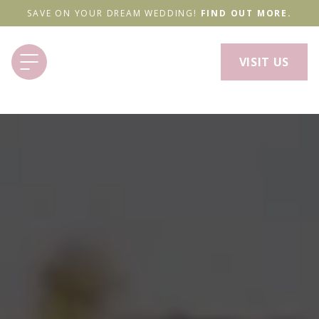
SAVE ON YOUR DREAM WEDDING!
FIND OUT MORE.
VISIT US